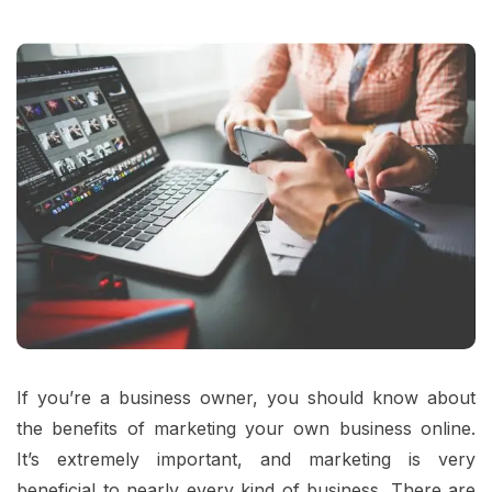
If you’re a business owner, you should know about
the benefits of marketing your own business online.
It’s extremely important, and marketing is very
beneficial to nearly every kind of business. There are