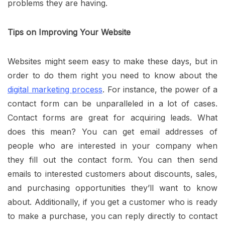
problems they are having.
Tips on Improving Your Website
Websites might seem easy to make these days, but in
order to do them right you need to know about the
digital marketing process
. For instance, the power of a
contact form can be unparalleled in a lot of cases.
Contact forms are great for acquiring leads. What
does this mean? You can get email addresses of
people who are interested in your company when
they fill out the contact form. You can then send
emails to interested customers about discounts, sales,
and purchasing opportunities they’ll want to know
about. Additionally, if you get a customer who is ready
to make a purchase, you can reply directly to contact