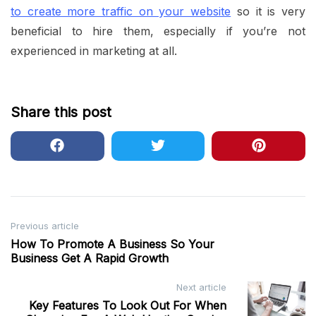
to create more traffic on your website
so it is very
beneficial to hire them, especially if you’re not
experienced in marketing at all.
Share this post
Post
Previous article
How To Promote A Business So Your
navigation
Business Get A Rapid Growth
Next article
Key Features To Look Out For When