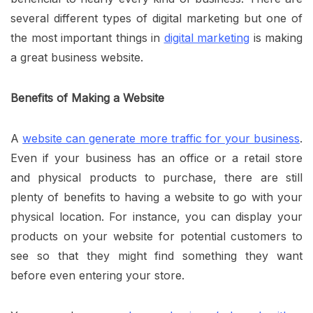
several different types of digital marketing but one of
the most important things in
digital marketing
is making
a great business website.
Benefits of Making a Website
A
website can generate more traffic for your business
.
Even if your business has an office or a retail store
and physical products to purchase, there are still
plenty of benefits to having a website to go with your
physical location. For instance, you can display your
products on your website for potential customers to
see so that they might find something they want
before even entering your store.