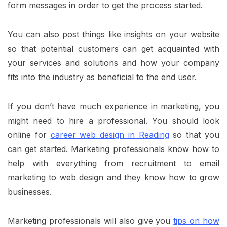
form messages in order to get the process started.
You can also post things like insights on your website
so that potential customers can get acquainted with
your services and solutions and how your company
fits into the industry as beneficial to the end user.
If you don’t have much experience in marketing, you
might need to hire a professional. You should look
online for
career web design in Reading
so that you
can get started. Marketing professionals know how to
help with everything from recruitment to email
marketing to web design and they know how to grow
businesses.
Marketing professionals will also give you
tips on how