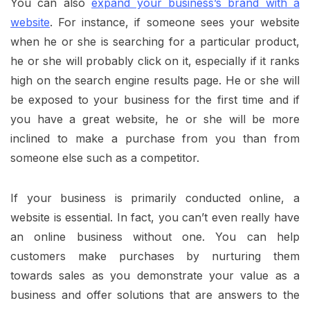
You can also
expand your business’s brand with a
website
. For instance, if someone sees your website
when he or she is searching for a particular product,
he or she will probably click on it, especially if it ranks
high on the search engine results page. He or she will
be exposed to your business for the first time and if
you have a great website, he or she will be more
inclined to make a purchase from you than from
someone else such as a competitor.
If your business is primarily conducted online, a
website is essential. In fact, you can’t even really have
an online business without one. You can help
customers make purchases by nurturing them
towards sales as you demonstrate your value as a
business and offer solutions that are answers to the