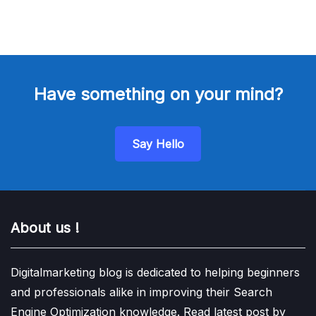
Have something on your mind?
Say Hello
About us !
Digitalmarketing blog is dedicated to helping beginners
and professionals alike in improving their Search
Engine Optimization knowledge. Read latest post by