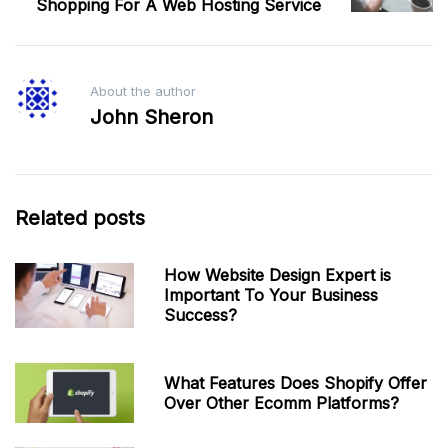
Shopping For A Web Hosting Service
About the author
John Sheron
Related posts
How Website Design Expert is
Important To Your Business
Success?
What Features Does Shopify Offer
Over Other Ecomm Platforms?