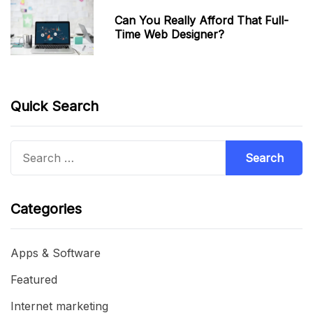
Can You Really Afford That Full-
Time Web Designer?
Quick Search
Search
for:
Categories
Apps & Software
Featured
Internet marketing