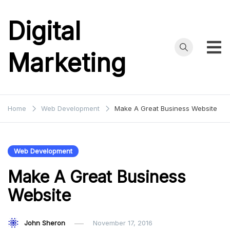
Skip
to
Digital
content
Marketing
Home
Web Development
Make A Great Business Website
Web Development
Make A Great Business
Website
John Sheron
November 17, 2016