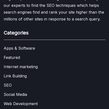
our experts to find the SEO techniques which helps
search engines find and rank your site higher than the
millions of other sites in response to a search query.
Categories
Apps & Software
Featured
Internet marketing
Link Building
SEO
Social Media
Web Development