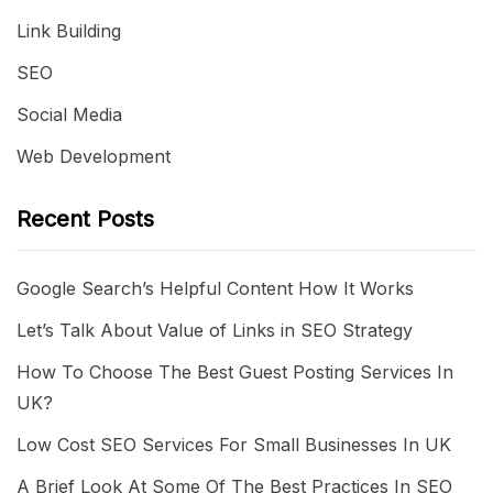
Link Building
SEO
Social Media
Web Development
Recent Posts
Google Search’s Helpful Content How It Works
Let’s Talk About Value of Links in SEO Strategy
How To Choose The Best Guest Posting Services In
UK?
Low Cost SEO Services For Small Businesses In UK
A Brief Look At Some Of The Best Practices In SEO