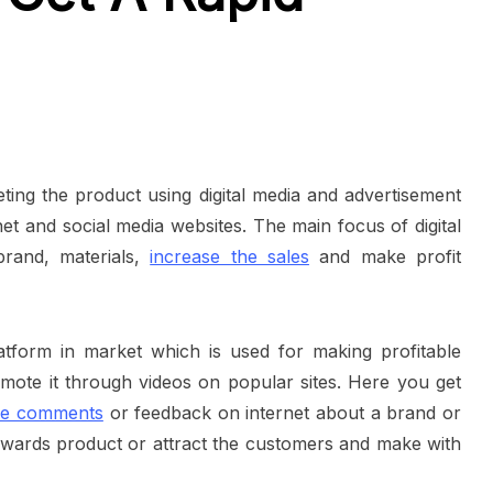
eting the product using digital media and advertisement
et and social media websites. The main focus of digital
brand, materials,
increase the sales
and make profit
atform in market which is used for making profitable
omote it through videos on popular sites. Here you get
ive comments
or feedback on internet about a brand or
wards product or attract the customers and make with