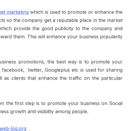
net marketing
which is used to promote or enhance the
ducts so the company get a reputable place in the market
 which provide the good publicity to the company and
oward them. This will enhance your business popularity
usiness promotions
, the best way is to promote your
 facebook, twitter, Googleplus etc is used for sharing
l as clients that enhance the traffic on the particular
en the first step is to promote your business on Social
ness growth and visibility among people.
web-log.org
.