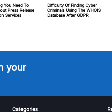
ng You Need To
Difficulty Of Finding Cyber
ut Press Release
Criminals Using The WHOIS
ion Services
Database After GDPR
n your
Categories
R