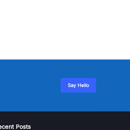
Say Hello
ecent Posts