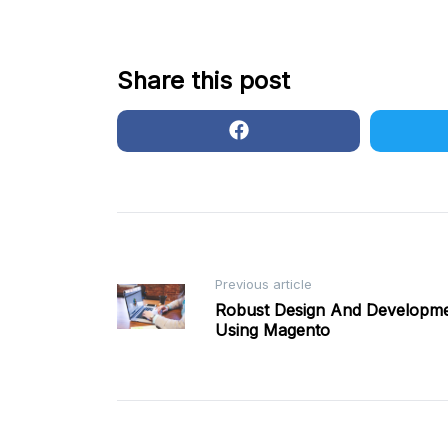
Share this post
Post
Previous article
Robust Design And Developm
Using Magento
navigation