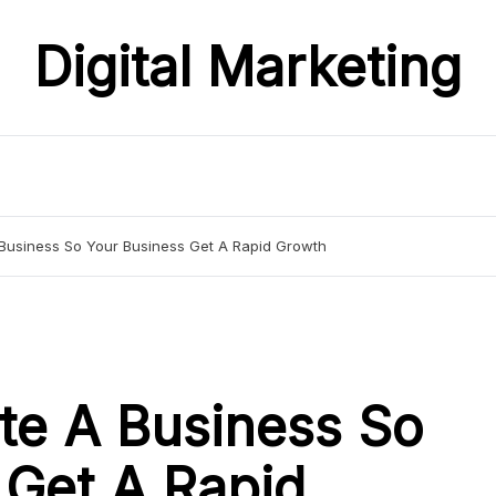
Digital Marketing
Business So Your Business Get A Rapid Growth
te A Business So
 Get A Rapid