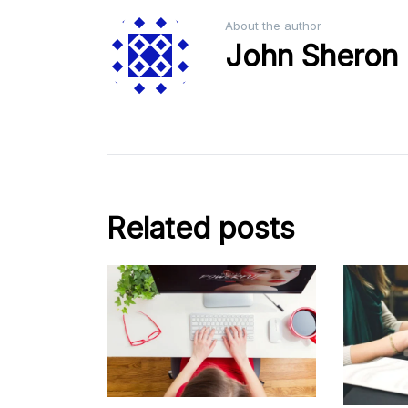
About the author
John Sheron
Related posts