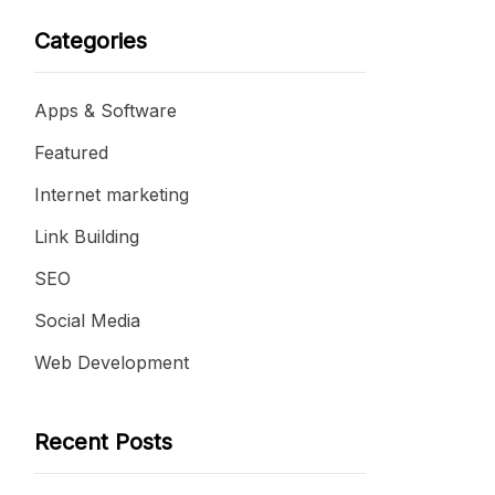
Categories
Apps & Software
Featured
Internet marketing
Link Building
SEO
Social Media
Web Development
Recent Posts