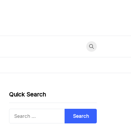
Quick Search
Search
for: