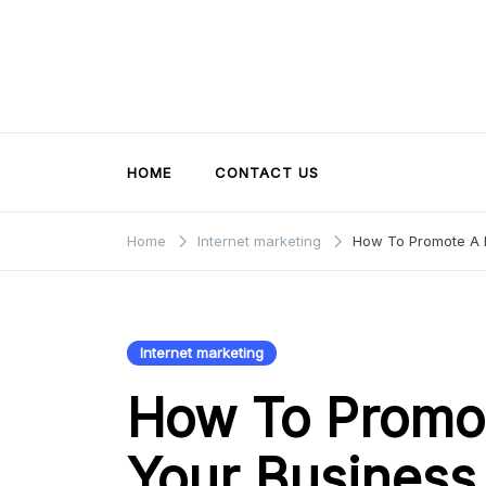
Skip
to
content
HOME
CONTACT US
Home
Internet marketing
How To Promote A 
Internet marketing
How To Promo
Your Business