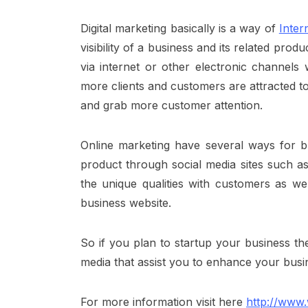
Digital marketing basically is a way of
Inter
visibility of a business and its related pro
via internet or other electronic channels
more clients and customers are attracted t
and grab more customer attention.
Online marketing have several ways for
b
product through social media sites such as
the unique qualities with customers as wel
business website.
So if you plan to startup your business th
media that assist you to enhance your busi
For more information
visit here
http://www.