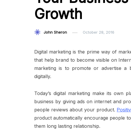
Growth
John Sheron
October 28, 2016
Digital marketing is the prime way of mark
that help brand to become visible on Intern
marketing is to promote or advertise a 
digitally.
Today’s digital marketing make its own pl
business by giving ads on internet and pr
people reviews about your product.
Posit
product automatically encourage people to
them long lasting relationship.