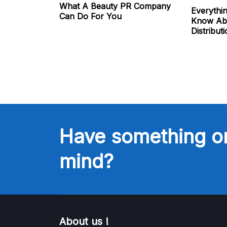
What A Beauty PR Company
Everythi
Can Do For You
Know Abo
Distribut
Have something o
mind?
About us !