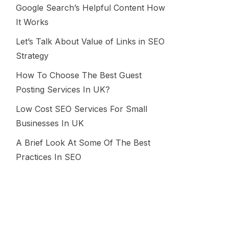
Google Search’s Helpful Content How
It Works
Let’s Talk About Value of Links in SEO
Strategy
How To Choose The Best Guest
Posting Services In UK?
Low Cost SEO Services For Small
Businesses In UK
A Brief Look At Some Of The Best
Practices In SEO