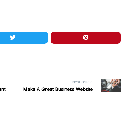
Next article
ent
Make A Great Business Website