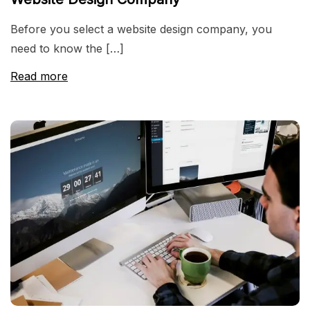
Before you select a website design company, you
need to know the […]
Read more