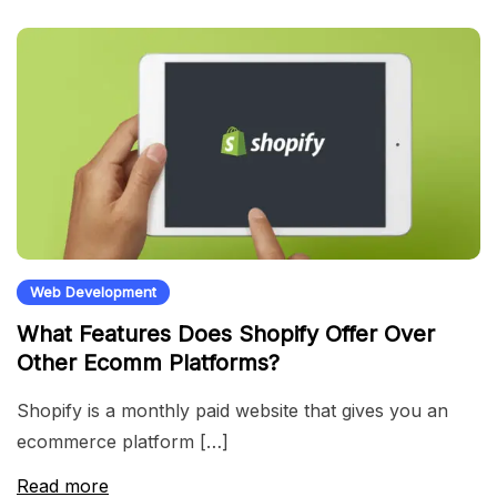
Web Development
What Features Does Shopify Offer Over
Other Ecomm Platforms?
Shopify is a monthly paid website that gives you an
ecommerce platform […]
Read more