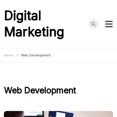
Skip
to
Digital
content
Marketing
Home
Web Development
Web Development