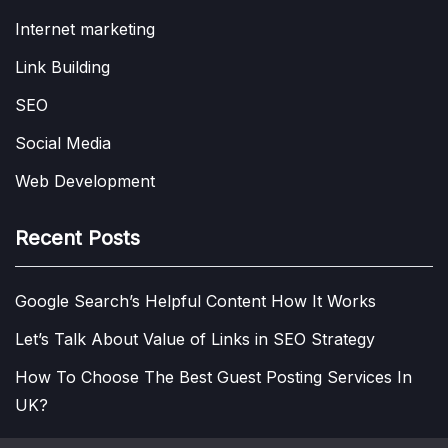
Internet marketing
Link Building
SEO
Social Media
Web Development
Recent Posts
Google Search’s Helpful Content How It Works
Let’s Talk About Value of Links in SEO Strategy
How To Choose The Best Guest Posting Services In
UK?