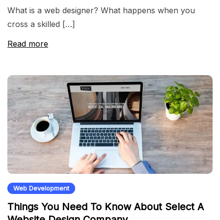
What is a web designer? What happens when you
cross a skilled […]
Read more
Web Development
Things You Need To Know About Select A
Website Design Company