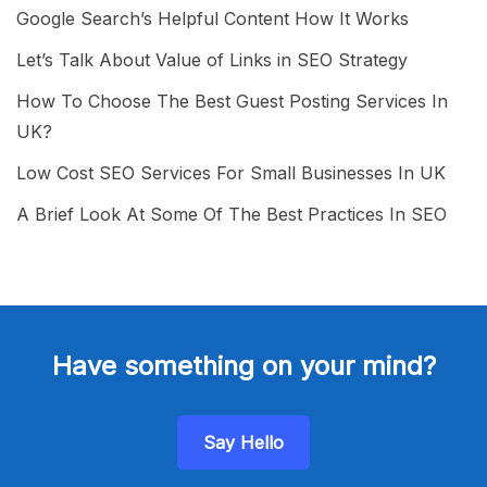
Google Search’s Helpful Content How It Works
Let’s Talk About Value of Links in SEO Strategy
How To Choose The Best Guest Posting Services In
UK?
Low Cost SEO Services For Small Businesses In UK
A Brief Look At Some Of The Best Practices In SEO
Have something on your mind?
Say Hello