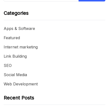
Categories
Apps & Software
Featured
Internet marketing
Link Building
SEO
Social Media
Web Development
Recent Posts