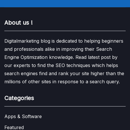
About us !
Digitalmarketing blog is dedicated to helping beginners
and professionals alike in improving their Search
Engine Optimization knowledge. Read latest post by
our experts to find the SEO techniques which helps
search engines find and rank your site higher than the
millions of other sites in response to a search query.
Categories
Apps & Software
Featured