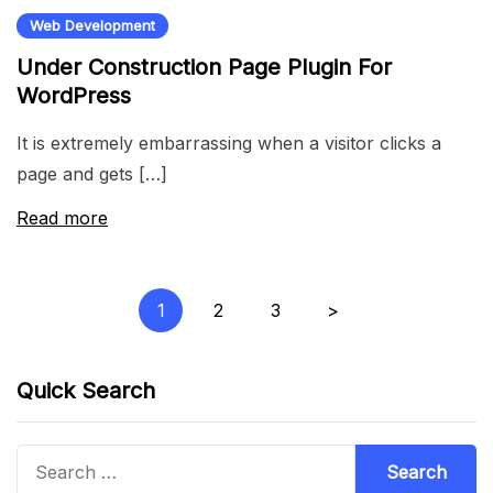
Web Development
Under Construction Page Plugin For
WordPress
It is extremely embarrassing when a visitor clicks a
page and gets […]
Read more
Posts
1
2
3
>
pagination
Quick Search
Search
for: