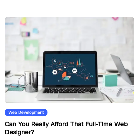
Web Development
Can You Really Afford That Full-Time Web
Designer?