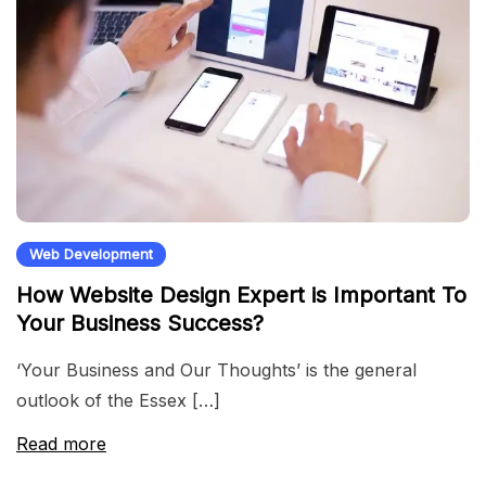
Web Development
How Website Design Expert is Important To
Your Business Success?
‘Your Business and Our Thoughts’ is the general
outlook of the Essex […]
Read more