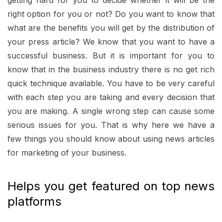
getting hard for you to decide whether it will be the
right option for you or not? Do you want to know that
what are the benefits you will get by the distribution of
your press article? We know that you want to have a
successful business. But it is important for you to
know that in the business industry there is no get rich
quick technique available. You have to be very careful
with each step you are taking and every decision that
you are making. A single wrong step can cause some
serious issues for you. That is why here we have a
few things you should know about using news articles
for marketing of your business.
Helps you get featured on top news
platforms