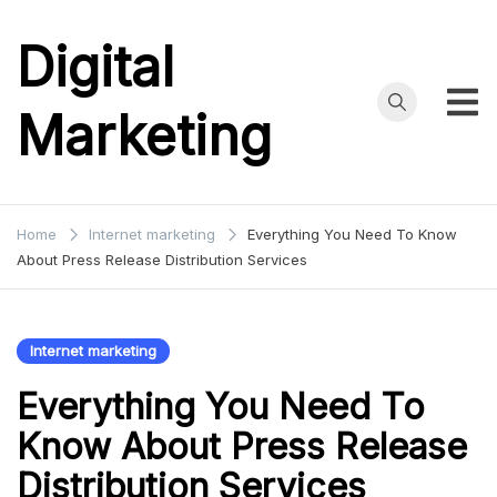
Skip
to
Digital
content
Marketing
Home
Internet marketing
Everything You Need To Know
About Press Release Distribution Services
Internet marketing
Everything You Need To
Know About Press Release
Distribution Services