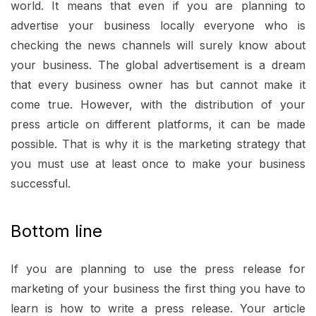
world. It means that even if you are planning to
advertise your business locally everyone who is
checking the news channels will surely know about
your business. The global advertisement is a dream
that every business owner has but cannot make it
come true. However, with the distribution of your
press article on different platforms, it can be made
possible. That is why it is the marketing strategy that
you must use at least once to make your business
successful.
Bottom line
If you are planning to use the press release for
marketing of your business the first thing you have to
learn is how to write a press release. Your article