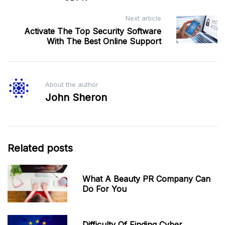
Next article
Activate The Top Security Software
With The Best Online Support
About the author
John Sheron
Related posts
What A Beauty PR Company Can
Do For You
Difficulty Of Finding Cyber