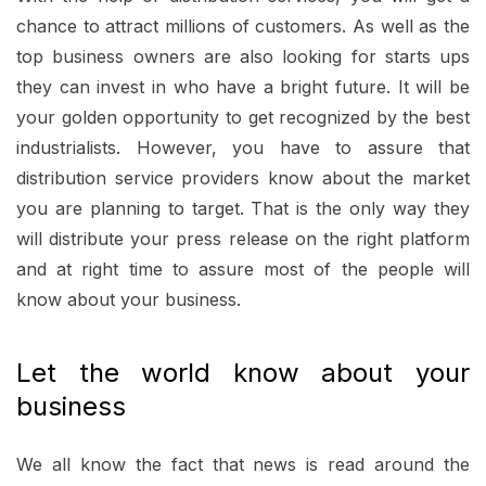
chance to attract millions of customers. As well as the
top business owners are also looking for starts ups
they can invest in who have a bright future. It will be
your golden opportunity to get recognized by the best
industrialists. However, you have to assure that
distribution service providers know about the market
you are planning to target. That is the only way they
will distribute your press release on the right platform
and at right time to assure most of the people will
know about your business.
Let the world know about your
business
We all know the fact that news is read around the