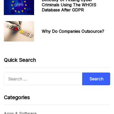
Criminals Using The WHOIS
Database After GDPR
Why Do Companies Outsource?
Quick Search
Search
for:
Categories
Apps & Software