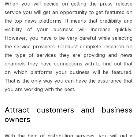
When you will decide on getting the press release
service you will get an opportunity to get featured on
the top news platforms. It means that credibility and
visibility of your business will increase quickly.
However, you have o be very careful while selecting
the service providers. Conduct complete research on
the type of services they are providing and news
channels they have connections with to find out that
on which platforms your business will be featured.
That is the only way you can have the assurance that
you are working with the best.
Attract customers and business
owners
With the help of distribution services, you will get a