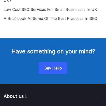
UK?
Low Cost SEO Services For Small Businesses In UK
A Brief Look At Some Of The Best Practices In SEO
Have something on your mind?
Say Hello
About us !