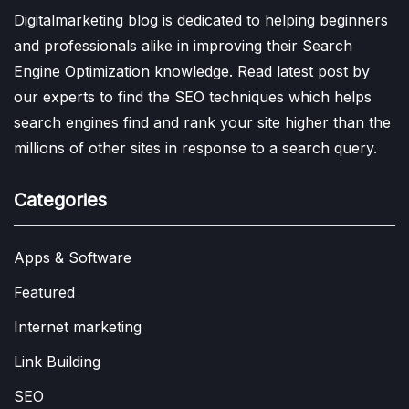
Digitalmarketing blog is dedicated to helping beginners
and professionals alike in improving their Search
Engine Optimization knowledge. Read latest post by
our experts to find the SEO techniques which helps
search engines find and rank your site higher than the
millions of other sites in response to a search query.
Categories
Apps & Software
Featured
Internet marketing
Link Building
SEO