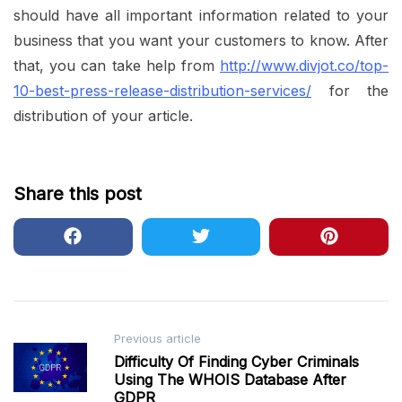
should have all important information related to your
business that you want your customers to know. After
that, you can take help from
http://www.divjot.co/top-
10-best-press-release-distribution-services/
for the
distribution of your article.
Share this post
Post
Previous article
Difficulty Of Finding Cyber Criminals
navigation
Using The WHOIS Database After
GDPR