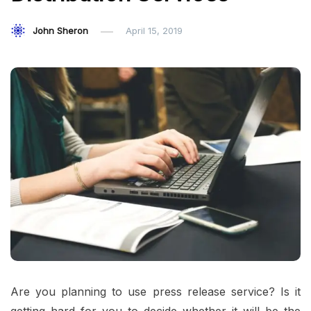
John Sheron
April 15, 2019
Are you planning to use press release service? Is it