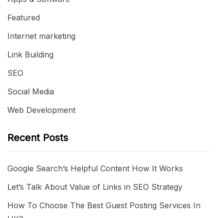
Featured
Internet marketing
Link Building
SEO
Social Media
Web Development
Recent Posts
Google Search’s Helpful Content How It Works
Let’s Talk About Value of Links in SEO Strategy
How To Choose The Best Guest Posting Services In