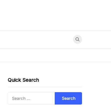
Quick Search
Search
for: