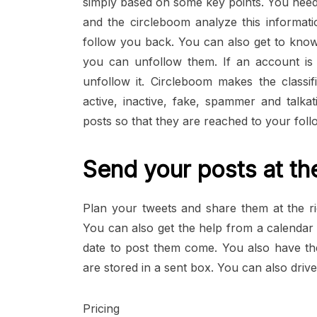
simply based on some key points. You need
and the circleboom analyze this informati
follow you back. You can also get to kno
you can unfollow them. If an account is i
unfollow it. Circleboom makes the classif
active, inactive, fake, spammer and talka
posts so that they are reached to your follo
Send your posts at the
Plan your tweets and share them at the r
You can also get the help from a calendar 
date to post them come. You also have the
are stored in a sent box. You can also driv
Pricing