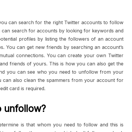
 you can search for the right Twitter accounts to follow
ou can search for accounts by looking for keywords and
ential profiles by listing the followers of an account
s. You can get new friends by searching an account’s
 mutual connections. You can create your own Twitter
s and friends of yours. This is how you can also get the
 and you can see who you need to unfollow from your
u can also clean the spammers from your account for
dit card is required.
 unfollow?
termine is that whom you need to follow and this is