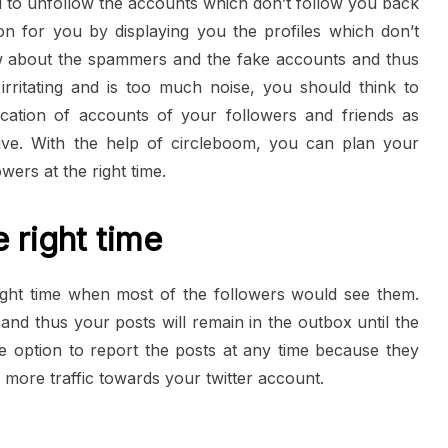
 to unfollow the accounts which don’t follow you back
on for you by displaying you the profiles which don’t
w about the spammers and the fake accounts and thus
rritating and is too much noise, you should think to
ication of accounts of your followers and friends as
tive. With the help of circleboom, you can plan your
wers at the right time.
 right time
ight time when most of the followers would see them.
and thus your posts will remain in the outbox until the
 option to report the posts at any time because they
e more traffic towards your twitter account.