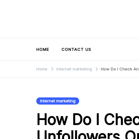
Skip
to
content
HOME
CONTACT US
Home
Internet marketing
How Do I Check And
Internet marketing
How Do I Che
Unfollowers O