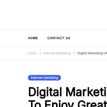
Skip
to
content
HOME
CONTACT US
Home
Internet marketing
Digital Marketing 
Internet marketing
Digital Marke
To Enjoy Grea