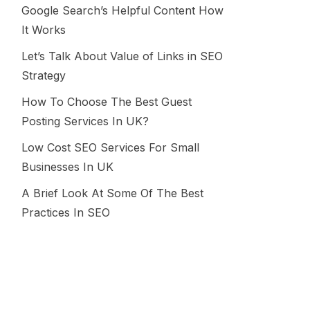
Google Search’s Helpful Content How
It Works
Let’s Talk About Value of Links in SEO
Strategy
How To Choose The Best Guest
Posting Services In UK?
Low Cost SEO Services For Small
Businesses In UK
A Brief Look At Some Of The Best
Practices In SEO