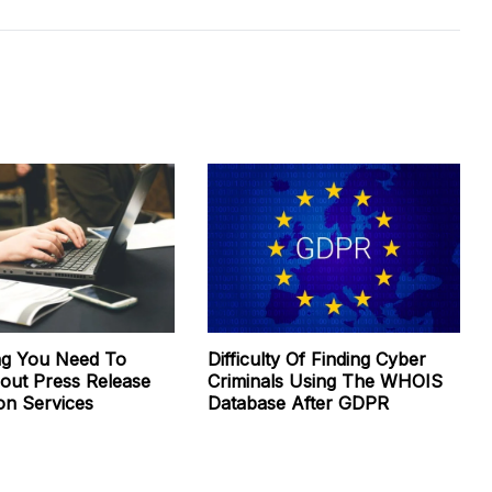
ng You Need To
Difficulty Of Finding Cyber
ut Press Release
Criminals Using The WHOIS
ion Services
Database After GDPR