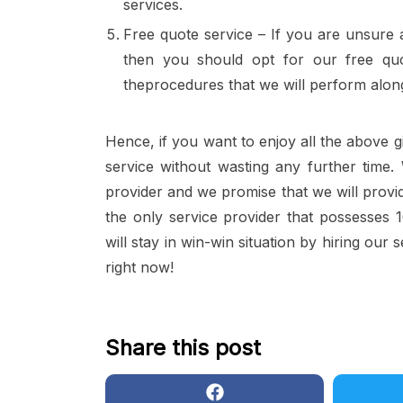
services.
Free quote service – If you are unsure a
then you should opt for our free quo
theprocedures that we will perform alon
Hence, if you want to enjoy all the above g
service without wasting any further time
provider and we promise that we will provid
the only service provider that possesses 1
will stay in win-win situation by hiring our 
right now!
Share this post