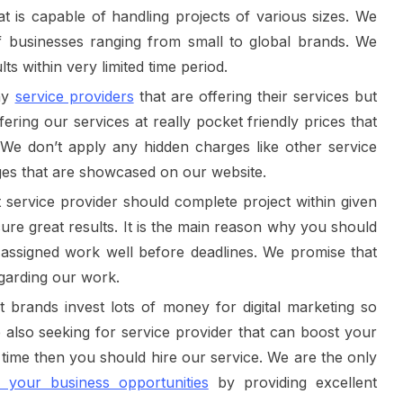
t is capable of handling projects of various sizes. We
of businesses ranging from small to global brands. We
ts within very limited time period.
ny
service providers
that are offering their services but
ering our services at really pocket friendly prices that
e don’t apply any hidden charges like other service
ges that are showcased on our website.
t service provider should complete project within given
cure great results. It is the main reason why you should
 assigned work well before deadlines. We promise that
garding our work.
 brands invest lots of money for digital marketing so
re also seeking for service provider that can boost your
h time then you should hire our service. We are the only
t your business opportunities
by providing excellent