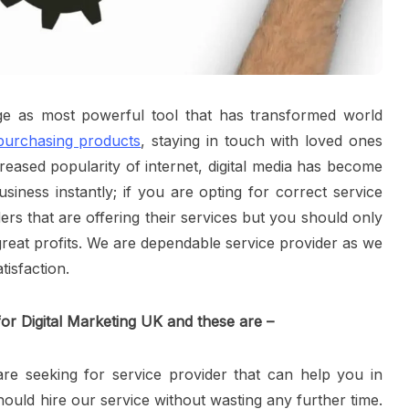
ge as most powerful tool that has transformed world
 purchasing products
, staying in touch with loved ones
eased popularity of internet, digital media has become
siness instantly; if you are opting for correct service
rs that are offering their services but you should only
reat profits. We are dependable service provider as we
isfaction.
or Digital Marketing UK and these are –
re seeking for service provider that can help you in
ould hire our service without wasting any further time.