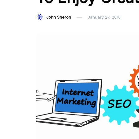
John Sheron
January 27, 2016