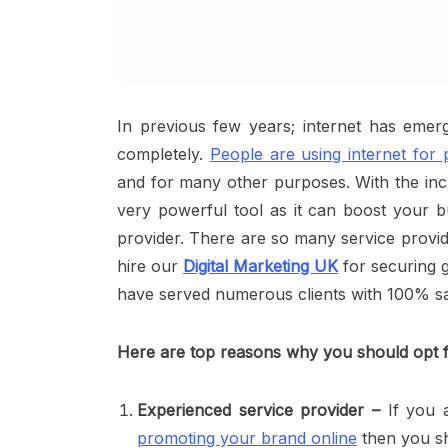
In previous few years; internet has emer
completely.
People are using internet for
and for many other purposes. With the incr
very powerful tool as it can boost your bu
provider. There are so many service provide
hire our
Digital Marketing UK
for securing g
have served numerous clients with 100% sat
Here are top reasons why you should opt f
Experienced service provider –
If you a
promoting your brand online
then you sh