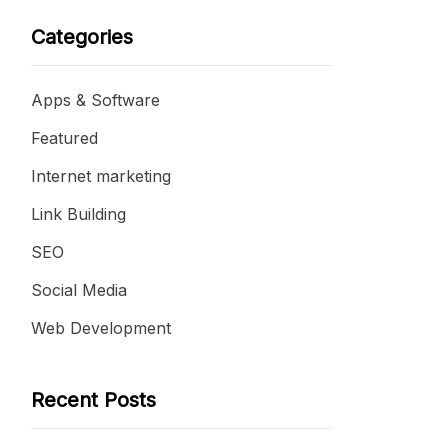
Categories
Apps & Software
Featured
Internet marketing
Link Building
SEO
Social Media
Web Development
Recent Posts