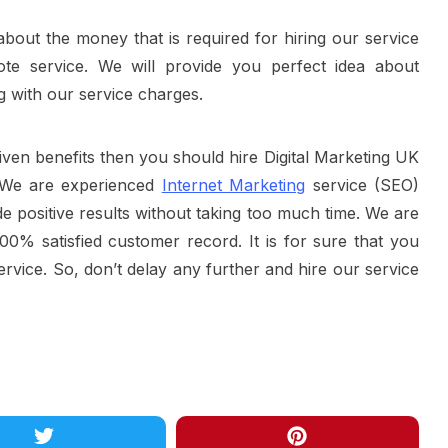
bout the money that is required for hiring our service
te service. We will provide you perfect idea about
g with our service charges.
iven benefits then you should hire Digital Marketing UK
. We are experienced
Internet Marketing
service (SEO)
e positive results without taking too much time. We are
00% satisfied customer record. It is for sure that you
service. So, don’t delay any further and hire our service