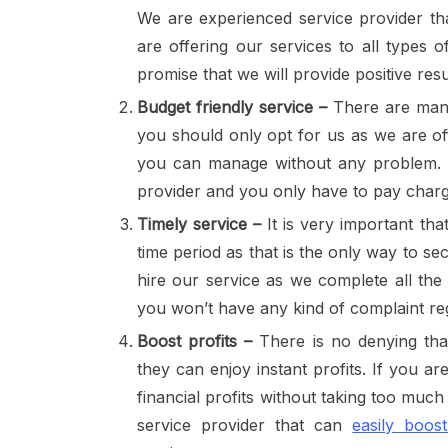
We are experienced service provider tha
are offering our services to all types 
promise that we will provide positive resul
Budget friendly service –
There are ma
you should only opt for us as we are off
you can manage without any problem. W
provider and you only have to pay char
Timely service –
It is very important tha
time period as that is the only way to se
hire our service as we complete all the
you won’t have any kind of complaint re
Boost profits –
There is no denying that
they can enjoy instant profits. If you a
financial profits without taking too muc
service provider that can
easily boos