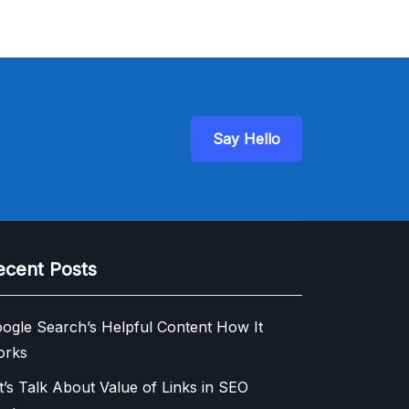
Say Hello
ecent Posts
ogle Search’s Helpful Content How It
orks
t’s Talk About Value of Links in SEO