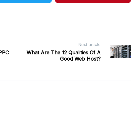
Next article
 PPC
What Are The 12 Qualities Of A
Good Web Host?