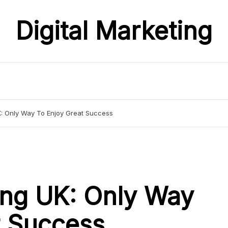
Digital Marketing
UK: Only Way To Enjoy Great Success
ting UK: Only Way
t Success