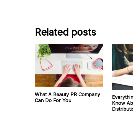
Related posts
What A Beauty PR Company
Everythi
Can Do For You
Know Abo
Distribut