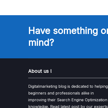
Have something o
mind?
About us !
Digitalmarketing blog is dedicated to helping
beginners and professionals alike in
improving their Search Engine Optimization
knowledge. Read latest post by our experts