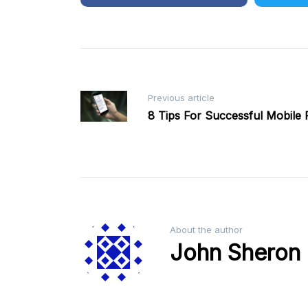
Post
Previous article
8 Tips For Successful Mobile
navigation
About the author
John Sheron