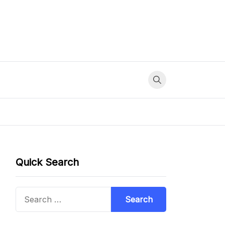
Quick Search
Search
for: