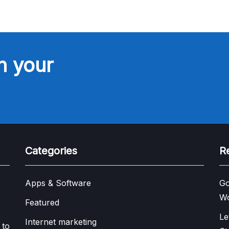
n your
Categories
R
Apps & Software
Go
W
Featured
Le
Internet marketing
 to