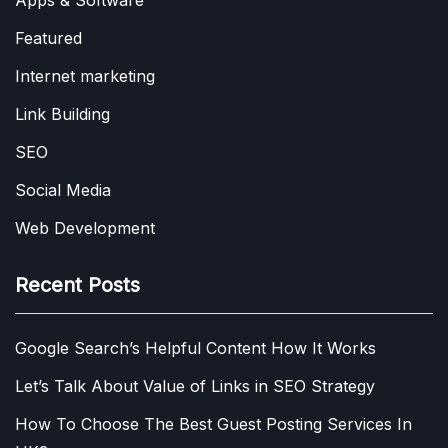
Featured
Internet marketing
Link Building
SEO
Social Media
Web Development
Recent Posts
Google Search’s Helpful Content How It Works
Let’s Talk About Value of Links in SEO Strategy
How To Choose The Best Guest Posting Services In