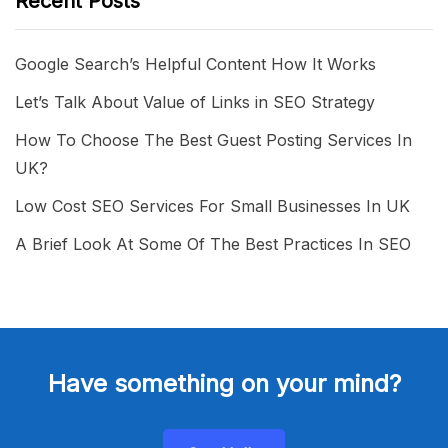
Recent Posts
Google Search’s Helpful Content How It Works
Let’s Talk About Value of Links in SEO Strategy
How To Choose The Best Guest Posting Services In
UK?
Low Cost SEO Services For Small Businesses In UK
A Brief Look At Some Of The Best Practices In SEO
Have something on your mind?