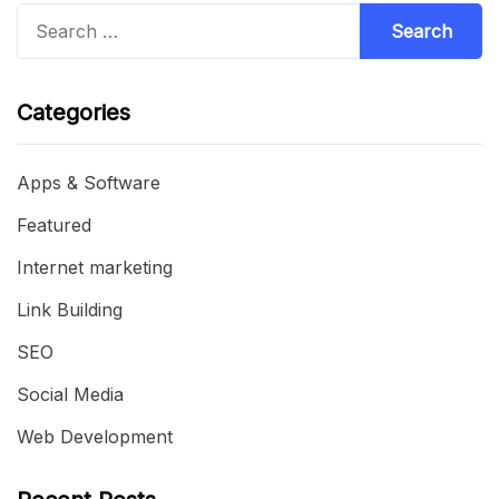
Search
for:
Categories
Apps & Software
Featured
Internet marketing
Link Building
SEO
Social Media
Web Development