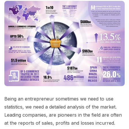
Being an entrepreneur sometimes we need to use
statistics, we need a detailed analysis of the market.
Leading companies, are pioneers in the field are often
at the reports of sales, profits and losses incurred.