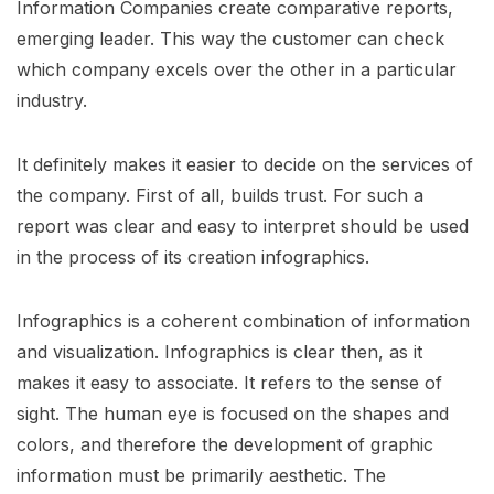
Information Companies create comparative reports,
emerging leader. This way the customer can check
which company excels over the other in a particular
industry.
It definitely makes it easier to decide on the services of
the company. First of all, builds trust. For such a
report was clear and easy to interpret should be used
in the process of its creation infographics.
Infographics is a coherent combination of information
and visualization. Infographics is clear then, as it
makes it easy to associate. It refers to the sense of
sight. The human eye is focused on the shapes and
colors, and therefore the development of graphic
information must be primarily aesthetic. The