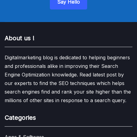
Say Hello
About us !
Digitalmarketing blog is dedicated to helping beginners
and professionals alike in improving their Search
Engine Optimization knowledge. Read latest post by
our experts to find the SEO techniques which helps
search engines find and rank your site higher than the
millions of other sites in response to a search query.
Categories
Apps & Software