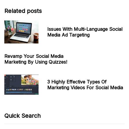
Related posts
Issues With Multi-Language Social
Media Ad Targeting
Revamp Your Social Media
Marketing By Using Quizzes!
3 Highly Effective Types Of
Marketing Videos For Social Media
Quick Search