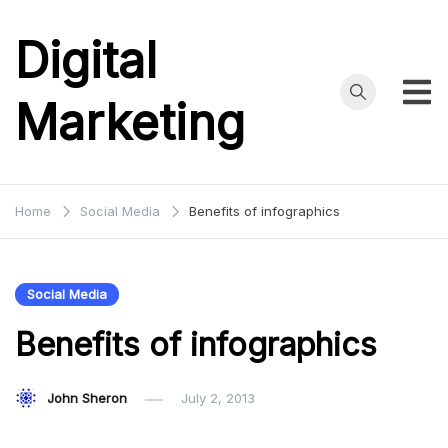
Skip
to
Digital
content
Marketing
Home
Social Media
Benefits of infographics
Social Media
Benefits of infographics
John Sheron
July 2, 2013