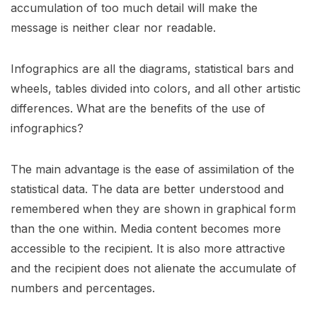
accumulation of too much detail will make the
message is neither clear nor readable.
Infographics are all the diagrams, statistical bars and
wheels, tables divided into colors, and all other artistic
differences. What are the benefits of the use of
infographics?
The main advantage is the ease of assimilation of the
statistical data. The data are better understood and
remembered when they are shown in graphical form
than the one within. Media content becomes more
accessible to the recipient. It is also more attractive
and the recipient does not alienate the accumulate of
numbers and percentages.