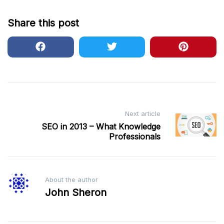
Share this post
Post
Next article
navigation
SEO in 2013 – What Knowledge
Professionals
About the author
John Sheron