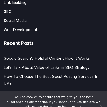
Link Building
SEO
Social Media
Web Development
Recent Posts
Google Search’s Helpful Content How It Works
Let’s Talk About Value of Links in SEO Strategy
How To Choose The Best Guest Posting Services In
UK?
We use cookies to ensure that we give you the best
experience on our website. If you continue to use this site we
COPYRIGHT © 2013 - 2026.
VISIT DIGITAL MARKETING
will assume that you are happy with it.