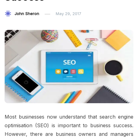
John Sheron
May 29, 2017
Most businesses now understand that search engine
optimisation (SEO) is important to business success.
However, there are business owners and managers