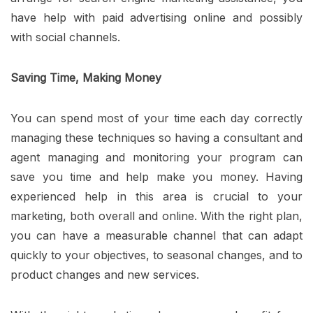
have help with paid advertising online and possibly
with social channels.
Saving Time, Making Money
You can spend most of your time each day correctly
managing these techniques so having a consultant and
agent managing and monitoring your program can
save you time and help make you money. Having
experienced help in this area is crucial to your
marketing, both overall and online. With the right plan,
you can have a measurable channel that can adapt
quickly to your objectives, to seasonal changes, and to
product changes and new services.