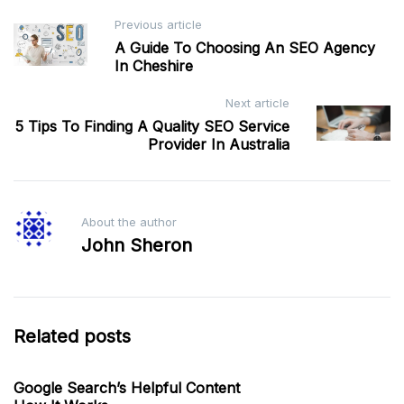
Post
Previous article
A Guide To Choosing An SEO Agency
navigation
In Cheshire
Next article
5 Tips To Finding A Quality SEO Service
Provider In Australia
About the author
John Sheron
Related posts
Google Search’s Helpful Content