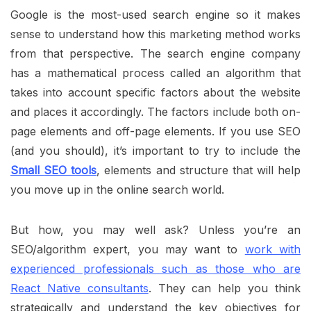
Google is the most-used search engine so it makes
sense to understand how this marketing method works
from that perspective. The search engine company
has a mathematical process called an algorithm that
takes into account specific factors about the website
and places it accordingly. The factors include both on-
page elements and off-page elements. If you use SEO
(and you should), it’s important to try to include the
Small
SEO tools
, elements and structure that will help
you move up in the online search world.
But how, you may well ask? Unless you’re an
SEO/algorithm expert, you may want to
work with
experienced professionals such as those who are
React Native consultants
. They can help you think
strategically and understand the key objectives for