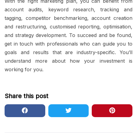
With the right marketing plan, you can benefit from
account audits, keyword research, tracking and
tagging, competitor benchmarking, account creation
and restructuring, customised reporting, optimisation,
and strategy development. To succeed and be found,
get in touch with professionals who can guide you to
goals and results that are industry-specific. You’ll
understand more about how your investment is
working for you.
Share this post