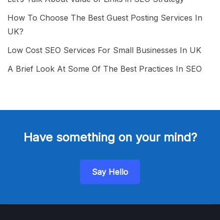
How To Choose The Best Guest Posting Services In
UK?
Low Cost SEO Services For Small Businesses In UK
A Brief Look At Some Of The Best Practices In SEO
Have something on your mind?
Say Hello