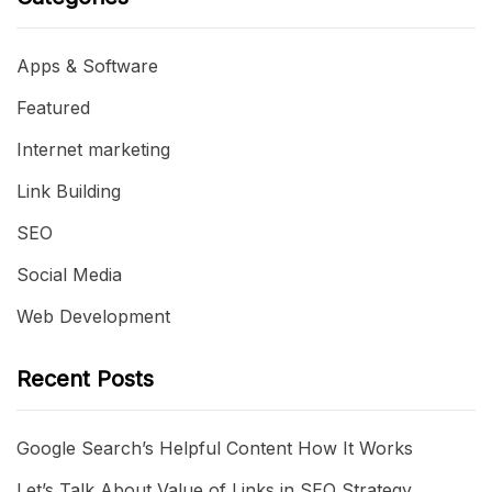
Apps & Software
Featured
Internet marketing
Link Building
SEO
Social Media
Web Development
Recent Posts
Google Search’s Helpful Content How It Works
Let’s Talk About Value of Links in SEO Strategy