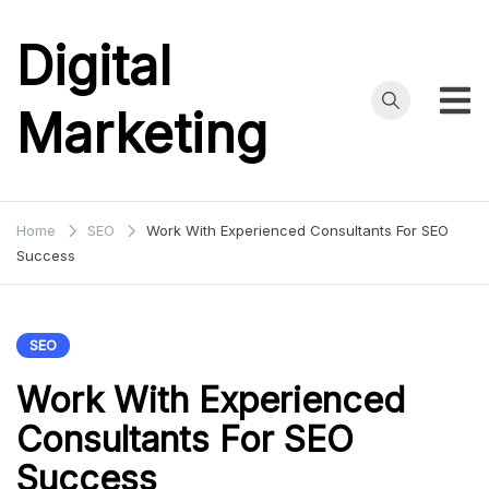
Skip
to
Digital
content
Marketing
Home
SEO
Work With Experienced Consultants For SEO
Success
SEO
Work With Experienced
Consultants For SEO
Success