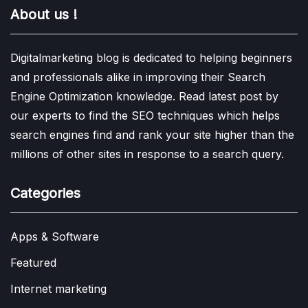
About us !
Digitalmarketing blog is dedicated to helping beginners
and professionals alike in improving their Search
Engine Optimization knowledge. Read latest post by
our experts to find the SEO techniques which helps
search engines find and rank your site higher than the
millions of other sites in response to a search query.
Categories
Apps & Software
Featured
Internet marketing