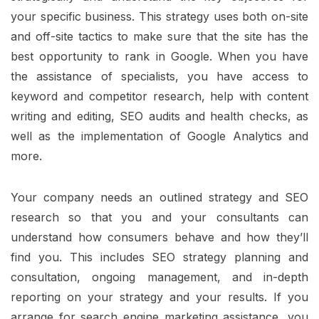
your specific business. This strategy uses both on-site
and off-site tactics to make sure that the site has the
best opportunity to rank in Google. When you have
the assistance of specialists, you have access to
keyword and competitor research, help with content
writing and editing, SEO audits and health checks, as
well as the implementation of Google Analytics and
more.
Your company needs an outlined strategy and SEO
research so that you and your consultants can
understand how consumers behave and how they’ll
find you. This includes SEO strategy planning and
consultation, ongoing management, and in-depth
reporting on your strategy and your results. If you
arrange for search engine marketing assistance, you