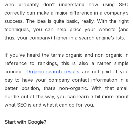
who probably don’t understand how using SEO
correctly can make a major difference in a company’s
success. The idea is quite basic, really. With the right
techniques, you can help place your website (and
thus, your company) higher in a search engine’s lists.
If you’ve heard the terms organic and non-organic in
reference to rankings, this is also a rather simple
concept.
Organic search results
are not paid. If you
pay to have your company contact information in a
better position, that’s non-organic. With that small
hurdle out of the way, you can learn a bit more about
what SEO is and what it can do for you.
Start with Google?