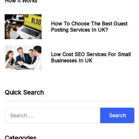
How It Works
How To Choose The Best Guest
Posting Services In UK?
Low Cost SEO Services For Small
Businesses In UK
Quick Search
Search
for:
Categories