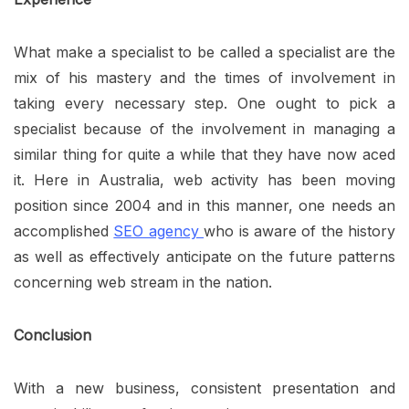
What make a specialist to be called a specialist are the
mix of his mastery and the times of involvement in
taking every necessary step. One ought to pick a
specialist because of the involvement in managing a
similar thing for quite a while that they have now aced
it. Here in Australia, web activity has been moving
position since 2004 and in this manner, one needs an
accomplished
SEO agency
who is aware of the history
as well as effectively anticipate on the future patterns
concerning web stream in the nation.
Conclusion
With a new business, consistent presentation and