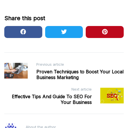
Share this post
Post
Previous article
Proven Techniques to Boost Your Local
navigation
Business Marketing
Next article
Effective Tips And Guide To SEO For
Your Business
About the author