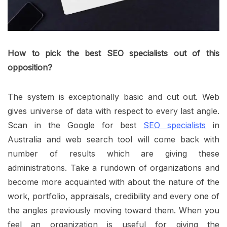
How to pick the best SEO specialists out of this
opposition?
The system is exceptionally basic and cut out. Web
gives universe of data with respect to every last angle.
Scan in the Google for best
SEO specialists
in
Australia and web search tool will come back with
number of results which are giving these
administrations. Take a rundown of organizations and
become more acquainted with about the nature of the
work, portfolio, appraisals, credibility and every one of
the angles previously moving toward them. When you
feel an organization is useful for giving the