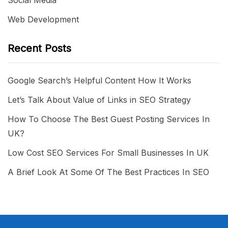
Web Development
Recent Posts
Google Search’s Helpful Content How It Works
Let’s Talk About Value of Links in SEO Strategy
How To Choose The Best Guest Posting Services In
UK?
Low Cost SEO Services For Small Businesses In UK
A Brief Look At Some Of The Best Practices In SEO