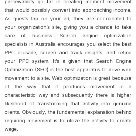
perceivability go far in creating moment movement
that would possibly convert into approaching income.
As guests tap on your ad, they are coordinated to
your organization’s site, giving you a chance to take
care of business. Search engine optimization
specialists in Australia encourages you select the best
PPC crusade, screen and track insights, and refine
your PPC system. It’s a given that Search Engine
Optimization (SEO) is the best apparatus to drive web
movement to a site. Web optimization is great because
of the way that it produces movement in a
characteristic way and subsequently there is higher
likelihood of transforming that activity into genuine
clients. Obviously, the fundamental explanation behind
requiring movement is to utilize the activity to create
wage.