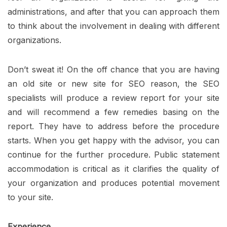
administrations, and after that you can approach them
to think about the involvement in dealing with different
organizations.
Don’t sweat it! On the off chance that you are having
an old site or new site for SEO reason, the SEO
specialists will produce a review report for your site
and will recommend a few remedies basing on the
report. They have to address before the procedure
starts. When you get happy with the advisor, you can
continue for the further procedure. Public statement
accommodation is critical as it clarifies the quality of
your organization and produces potential movement
to your site.
Experience