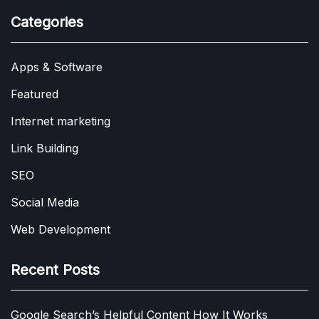
Categories
Apps & Software
Featured
Internet marketing
Link Building
SEO
Social Media
Web Development
Recent Posts
Google Search’s Helpful Content How It Works