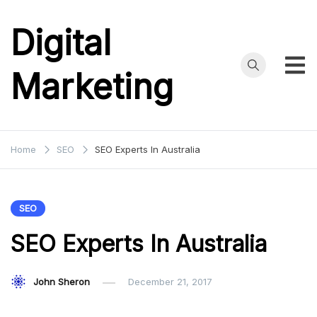
Skip
to
Digital
content
Marketing
Home
SEO
SEO Experts In Australia
SEO
SEO Experts In Australia
John Sheron
December 21, 2017