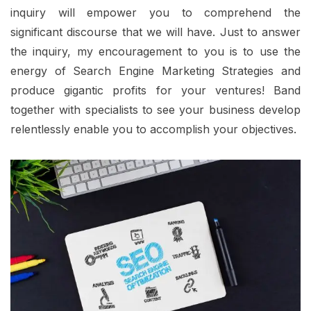
inquiry will empower you to comprehend the
significant discourse that we will have. Just to answer
the inquiry, my encouragement to you is to use the
energy of Search Engine Marketing Strategies and
produce gigantic profits for your ventures! Band
together with specialists to see your business develop
relentlessly enable you to accomplish your objectives.