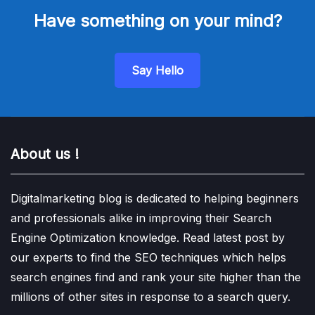
Have something on your mind?
Say Hello
About us !
Digitalmarketing blog is dedicated to helping beginners
and professionals alike in improving their Search
Engine Optimization knowledge. Read latest post by
our experts to find the SEO techniques which helps
search engines find and rank your site higher than the
millions of other sites in response to a search query.