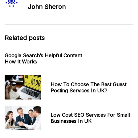
John Sheron
Related posts
Google Search’s Helpful Content
How It Works
How To Choose The Best Guest
Posting Services In UK?
Low Cost SEO Services For Small
Businesses In UK