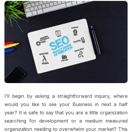
I’ll begin by asking a straightforward inquiry, where
would you like to see your Business in next a half
year? It is safe to say that you are a little organization
searching for development or a medium measured
organization needing to overwhelm your market? This