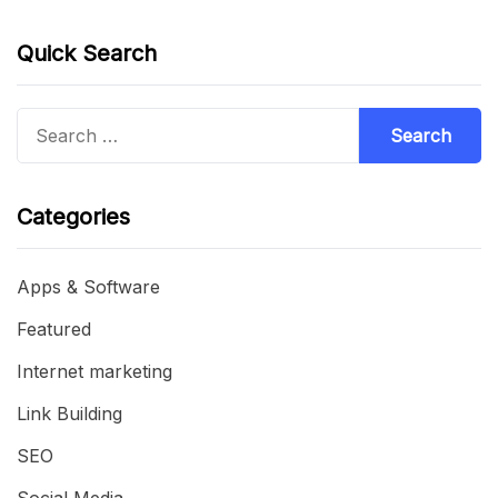
Quick Search
Search
for:
Categories
Apps & Software
Featured
Internet marketing
Link Building
SEO
Social Media