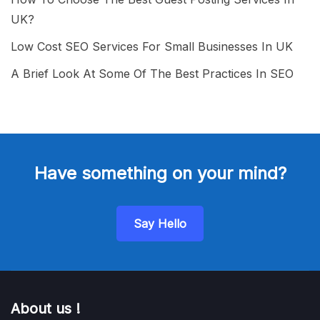
UK?
Low Cost SEO Services For Small Businesses In UK
A Brief Look At Some Of The Best Practices In SEO
Have something on your mind?
Say Hello
About us !