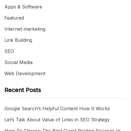
Apps & Software
Featured
Internet marketing
Link Building
SEO
Social Media
Web Development
Recent Posts
Google Search’s Helpful Content How It Works
Let’s Talk About Value of Links in SEO Strategy
How To Choose The Best Guest Posting Services In