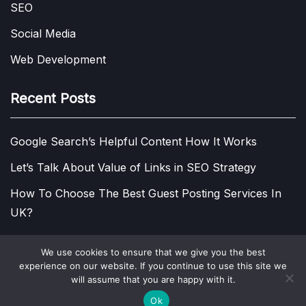
SEO
Social Media
Web Development
Recent Posts
Google Search’s Helpful Content How It Works
Let’s Talk About Value of Links in SEO Strategy
How To Choose The Best Guest Posting Services In
UK?
We use cookies to ensure that we give you the best
experience on our website. If you continue to use this site we
COPYRIGHT © 2013 - 2026.
VISIT DIGITAL MARKETING
will assume that you are happy with it.
BLOG!
PRIVACY POLICY
Ok