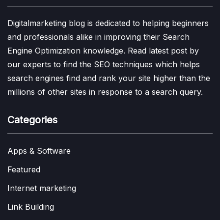
Digitalmarketing blog is dedicated to helping beginners
and professionals alike in improving their Search
Engine Optimization knowledge. Read latest post by
our experts to find the SEO techniques which helps
search engines find and rank your site higher than the
millions of other sites in response to a search query.
Categories
Apps & Software
Featured
Internet marketing
Link Building