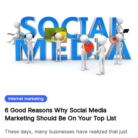
Internet marketing
6 Good Reasons Why Social Media
Marketing Should Be On Your Top List
These days, many businesses have realized that just