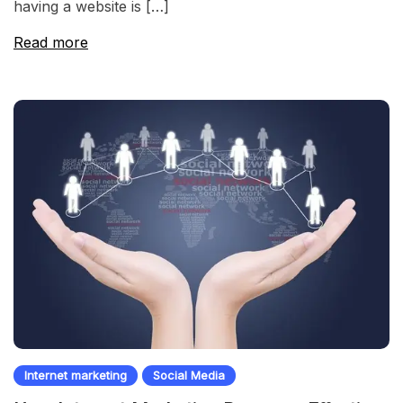
having a website is […]
Read more
Internet marketing
Social Media