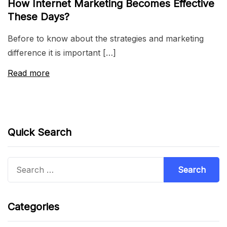
How Internet Marketing Becomes Effective
These Days?
Before to know about the strategies and marketing
difference it is important […]
Read more
Quick Search
Search
for:
Categories