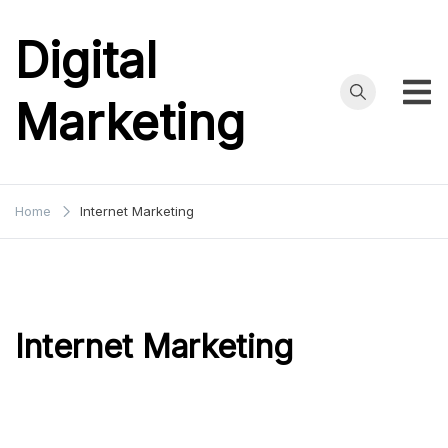
Skip
to
Digital
content
Marketing
Home
Internet Marketing
Internet Marketing