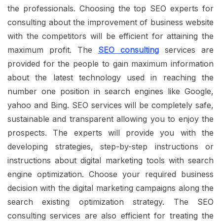
the professionals. Choosing the top SEO experts for
consulting about the improvement of business website
with the competitors will be efficient for attaining the
maximum profit. The
SEO consulting
services are
provided for the people to gain maximum information
about the latest technology used in reaching the
number one position in search engines like Google,
yahoo and Bing. SEO services will be completely safe,
sustainable and transparent allowing you to enjoy the
prospects. The experts will provide you with the
developing strategies, step-by-step instructions or
instructions about digital marketing tools with search
engine optimization. Choose your required business
decision with the digital marketing campaigns along the
search existing optimization strategy. The SEO
consulting services are also efficient for treating the