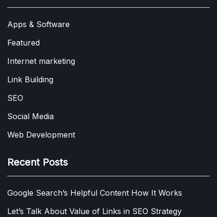
Apps & Software
Featured
Internet marketing
Link Building
SEO
Social Media
Web Development
Recent Posts
Google Search’s Helpful Content How It Works
Let’s Talk About Value of Links in SEO Strategy