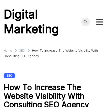
Skip
to
Digital
content
Marketing
Home
SEO
How To Increase The Website Visibility With
Consulting SEO Agency
SEO
How To Increase The
Website Visibility With
Consulting SEO Agency