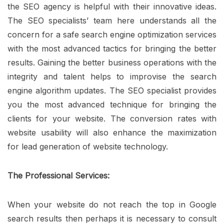
the SEO agency is helpful with their innovative ideas.
The SEO specialists’ team here understands all the
concern for a safe search engine optimization services
with the most advanced tactics for bringing the better
results. Gaining the better business operations with the
integrity and talent helps to improvise the search
engine algorithm updates. The SEO specialist provides
you the most advanced technique for bringing the
clients for your website. The conversion rates with
website usability will also enhance the maximization
for lead generation of website technology.
The Professional Services:
When your website do not reach the top in Google
search results then perhaps it is necessary to consult