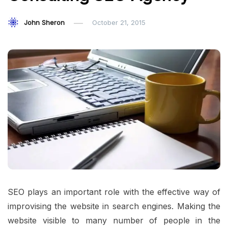
John Sheron
October 21, 2015
SEO plays an important role with the effective way of
improvising the website in search engines. Making the
website visible to many number of people in the