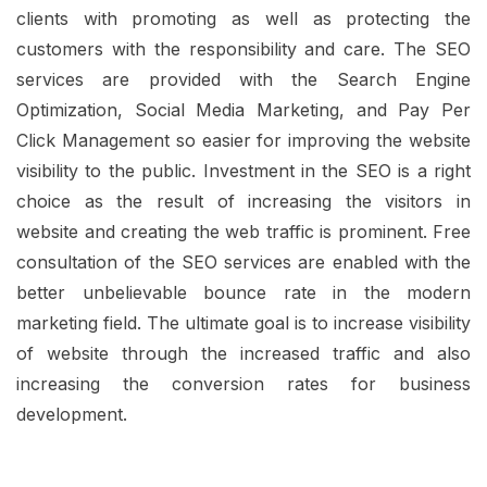
clients with promoting as well as protecting the
customers with the responsibility and care. The SEO
services are provided with the Search Engine
Optimization, Social Media Marketing, and Pay Per
Click Management so easier for improving the website
visibility to the public. Investment in the SEO is a right
choice as the result of increasing the visitors in
website and creating the web traffic is prominent. Free
consultation of the SEO services are enabled with the
better unbelievable bounce rate in the modern
marketing field. The ultimate goal is to increase visibility
of website through the increased traffic and also
increasing the conversion rates for business
development.