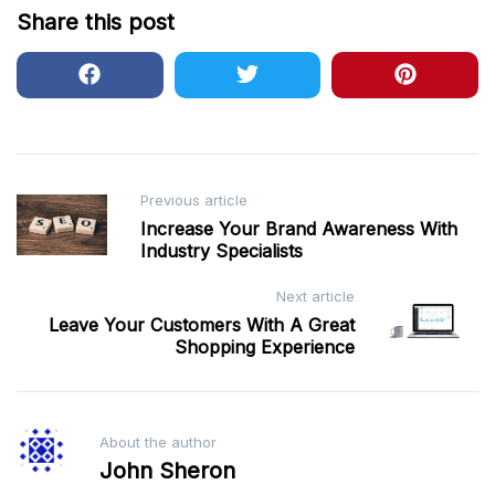
Share this post
Post
Previous article
Increase Your Brand Awareness With
navigation
Industry Specialists
Next article
Leave Your Customers With A Great
Shopping Experience
About the author
John Sheron