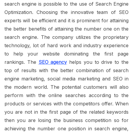
search engine is possible to the use of Search Engine
Optimization. Choosing the innovative team of SEO
experts will be efficient and it is prominent for attaining
the better benefits of attaining the number one on the
search engine.
The company utilizes the proprietary
technology, lot of hard work and industry experience
to help your website dominating the first page
rankings. The
SEO agency
helps you to drive to the
top of results with the better combination of search
engine marketing, social media marketing and SEO in
the modern world. The potential customers will also
perform with the online searches according to the
products or services with the competitors offer. When
you are not in the first page of the related keywords
then you are losing the business competition so for
achieving the number one position in search engine,