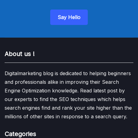
Say Hello
About us !
Digitalmarketing blog is dedicated to helping beginners
and professionals alike in improving their Search
Engine Optimization knowledge. Read latest post by
our experts to find the SEO techniques which helps
search engines find and rank your site higher than the
millions of other sites in response to a search query.
Categories