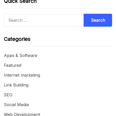
Quick Search
Search
for:
Categories
Apps & Software
Featured
Internet marketing
Link Building
SEO
Social Media
Web Development