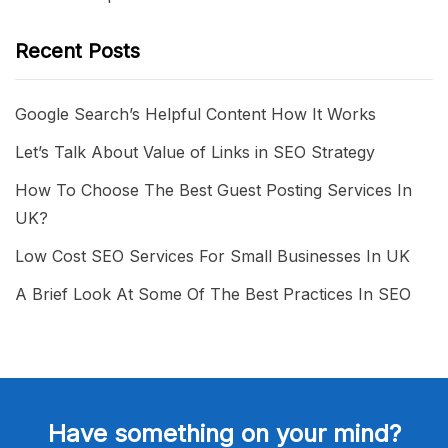
Recent Posts
Google Search’s Helpful Content How It Works
Let’s Talk About Value of Links in SEO Strategy
How To Choose The Best Guest Posting Services In
UK?
Low Cost SEO Services For Small Businesses In UK
A Brief Look At Some Of The Best Practices In SEO
Have something on your mind?