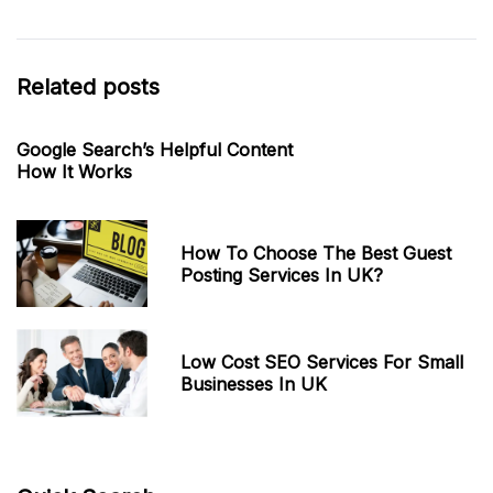
Related posts
Google Search’s Helpful Content
How It Works
How To Choose The Best Guest
Posting Services In UK?
Low Cost SEO Services For Small
Businesses In UK