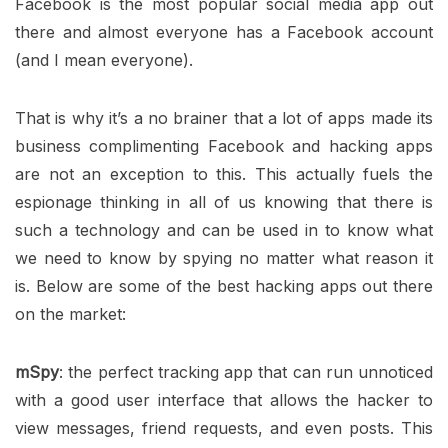
Facebook is the most popular social media app out
there and almost everyone has a Facebook account
(and I mean everyone).
That is why it’s a no brainer that a lot of apps made its
business complimenting Facebook and hacking apps
are not an exception to this. This actually fuels the
espionage thinking in all of us knowing that there is
such a technology and can be used in to know what
we need to know by spying no matter what reason it
is. Below are some of the best hacking apps out there
on the market:
mSpy
: the perfect tracking app that can run unnoticed
with a good user interface that allows the hacker to
view messages, friend requests, and even posts. This