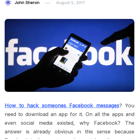
John Sheron
August 5, 2017
How to hack someones Facebook messages
? You
need to download an app for it. On all the apps and
even social media existed, why Facebook? The
answer is already obvious in this sense because