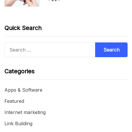
Quick Search
Search
for:
Categories
Apps & Software
Featured
Internet marketing
Link Building