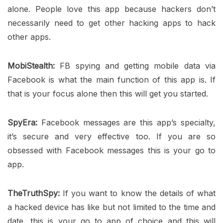
alone. People love this app because hackers don’t
necessarily need to get other hacking apps to hack
other apps.
MobiStealth:
FB spying and getting mobile data via
Facebook is what the main function of this app is. If
that is your focus alone then this will get you started.
SpyEra:
Facebook messages are this app’s specialty,
it’s secure and very effective too. If you are so
obsessed with Facebook messages this is your go to
app.
TheTruthSpy:
If you want to know the details of what
a hacked device has like but not limited to the time and
date, this is your go to app of choice and this will