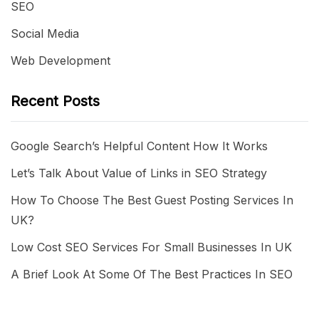
SEO
Social Media
Web Development
Recent Posts
Google Search’s Helpful Content How It Works
Let’s Talk About Value of Links in SEO Strategy
How To Choose The Best Guest Posting Services In
UK?
Low Cost SEO Services For Small Businesses In UK
A Brief Look At Some Of The Best Practices In SEO