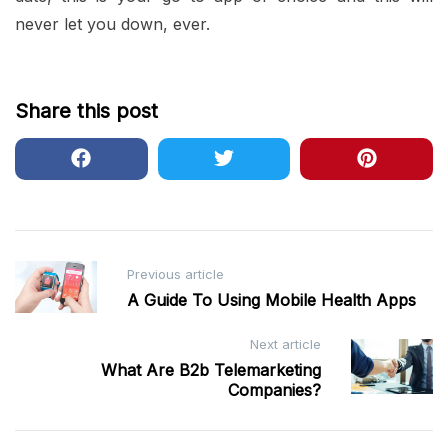
never let you down, ever.
Share this post
Post
Previous article
A Guide To Using Mobile Health Apps
navigation
Next article
What Are B2b Telemarketing
Companies?