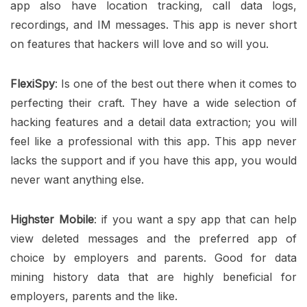
app also have location tracking, call data logs,
recordings, and IM messages. This app is never short
on features that hackers will love and so will you.
FlexiSpy
: Is one of the best out there when it comes to
perfecting their craft. They have a wide selection of
hacking features and a detail data extraction; you will
feel like a professional with this app. This app never
lacks the support and if you have this app, you would
never want anything else.
Highster Mobile
: if you want a spy app that can help
view deleted messages and the preferred app of
choice by employers and parents. Good for data
mining history data that are highly beneficial for
employers, parents and the like.