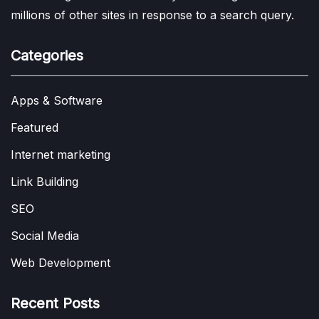
millions of other sites in response to a search query.
Categories
Apps & Software
Featured
Internet marketing
Link Building
SEO
Social Media
Web Development
Recent Posts