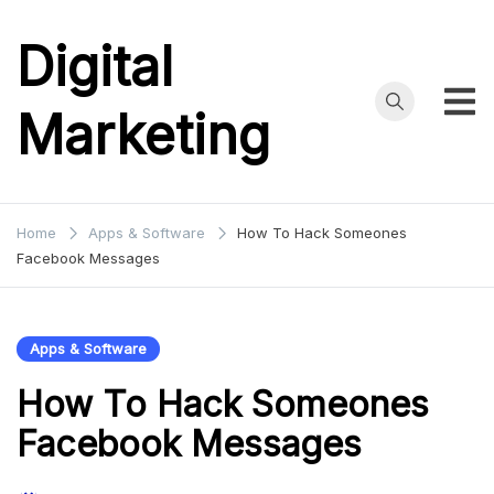
Skip
to
Digital
content
Marketing
Home
Apps & Software
How To Hack Someones
Facebook Messages
Apps & Software
How To Hack Someones
Facebook Messages