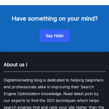
Have something on your mind?
Say Hello
About us !
Digitalmarketing blog is dedicated to helping beginners
and professionals alike in improving their Search
Engine Optimization knowledge. Read latest post by
our experts to find the SEO techniques which helps
search engines find and rank your site higher than the