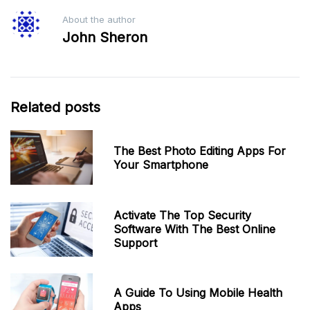
About the author
John Sheron
Related posts
The Best Photo Editing Apps For
Your Smartphone
Activate The Top Security
Software With The Best Online
Support
A Guide To Using Mobile Health
Apps