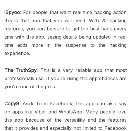
iSpyoo
: For people that want real time hacking action
this is that app that you will need. With 25 hacking
features, you can be sure to get the best hack every
time with this app. seeing details being updated in real
time adds more in the suspense to the hacking
experience.
The TruthSpy
: This is a very reliable app that most
professionals use. If you’re using this app chances are
you’re one of the pros.
Copy9
: Aside from Facebook, this app can also spy
on apps like Viber and WhatsApp. Many people love
this app because of the versatility and the features
that it provides and especially not limited to Facebook